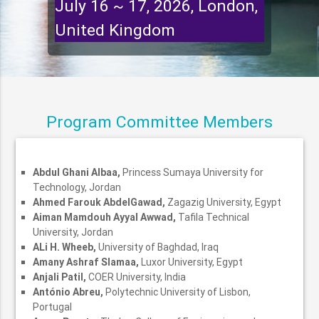
July 16 ~ 17, 2026, London,
United Kingdom
Program Committee Members
Abdul Ghani Albaa,
Princess Sumaya University for
Technology, Jordan
Ahmed Farouk AbdelGawad,
Zagazig University, Egypt
Aiman Mamdouh Ayyal Awwad,
Tafila Technical
University, Jordan
ALi H. Wheeb,
University of Baghdad, Iraq
Amany Ashraf Slamaa,
Luxor University, Egypt
Anjali Patil,
COER University, India
António Abreu,
Polytechnic University of Lisbon,
Portugal