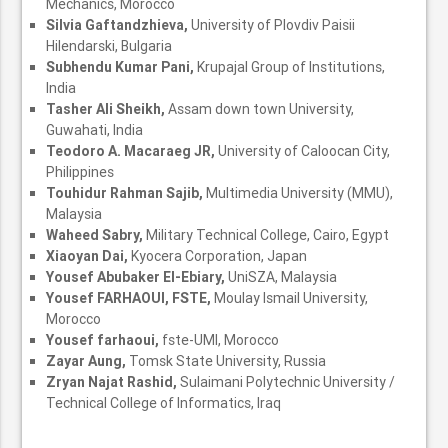
Mechanics, Morocco
Silvia Gaftandzhieva,
University of Plovdiv Paisii
Hilendarski, Bulgaria
Subhendu Kumar Pani,
Krupajal Group of Institutions,
India
Tasher Ali Sheikh,
Assam down town University,
Guwahati, India
Teodoro A. Macaraeg JR,
University of Caloocan City,
Philippines
Touhidur Rahman Sajib,
Multimedia University (MMU),
Malaysia
Waheed Sabry,
Military Technical College, Cairo, Egypt
Xiaoyan Dai,
Kyocera Corporation, Japan
Yousef Abubaker El-Ebiary,
UniSZA, Malaysia
Yousef FARHAOUI, FSTE,
Moulay Ismail University,
Morocco
Yousef farhaoui,
fste-UMI, Morocco
Zayar Aung,
Tomsk State University, Russia
Zryan Najat Rashid,
Sulaimani Polytechnic University /
Technical College of Informatics, Iraq