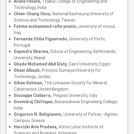
Aruna Pavate,
Thakur College of Engineering and
Technology, India
Chien-Chang Chou,
National Kaohsiung University of
Science and Technology, Taiwan
Fatima mohammed rafie younis,
university of mosul,
Iraq
Fernanda Otilia Figueiredo,
University of Porto,
Portugal
Gajendra Sharma,
School of Engineering, Kathmandu
University, Nepal
Ghada Mohamed Abd Elaty,
Cairo University, Egypt
Ghani Albaali,
Princess Sumaya University for
Technology, Jordan
Gihan Soliman,
The Linnaean Society for Mineral
Cybernetics, United Kingdom
Giuseppe Ciaburro,
Pegaso University, Italy
Govindraj Chittapur,
Basaveshwar Engineeing College,
India
Grigorios N. Beligiannis,
University of Patras - Agrinio
Campus, Greece
Harrizki Arie Pradana,
Atma Luhur Institute of
Sciences and Business, Indonesia