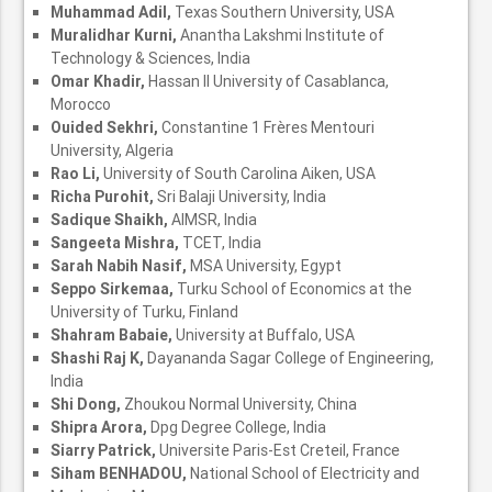
Muhammad Adil,
Texas Southern University, USA
Muralidhar Kurni,
Anantha Lakshmi Institute of
Technology & Sciences, India
Omar Khadir,
Hassan II University of Casablanca,
Morocco
Ouided Sekhri,
Constantine 1 Frères Mentouri
University, Algeria
Rao Li,
University of South Carolina Aiken, USA
Richa Purohit,
Sri Balaji University, India
Sadique Shaikh,
AIMSR, India
Sangeeta Mishra,
TCET, India
Sarah Nabih Nasif,
MSA University, Egypt
Seppo Sirkemaa,
Turku School of Economics at the
University of Turku, Finland
Shahram Babaie,
University at Buffalo, USA
Shashi Raj K,
Dayananda Sagar College of Engineering,
India
Shi Dong,
Zhoukou Normal University, China
Shipra Arora,
Dpg Degree College, India
Siarry Patrick,
Universite Paris-Est Creteil, France
Siham BENHADOU,
National School of Electricity and