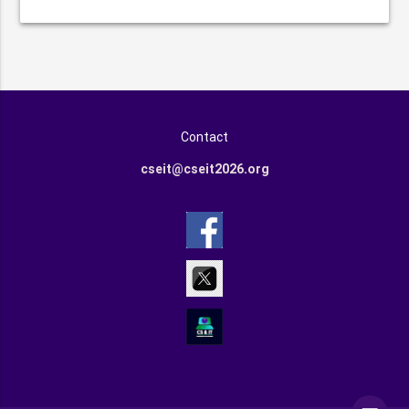
Contact
cseit@cseit2026.org