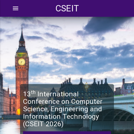
CSEIT
menu
th
13
International
Conference on Computer
Science, Engineering and
Information Technology
(CSEIT 2026)