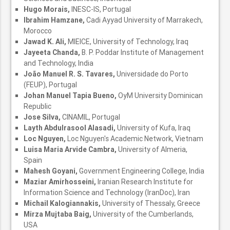
Hugo Morais,
INESC-IS, Portugal
Ibrahim Hamzane,
Cadi Ayyad University of Marrakech,
Morocco
Jawad K. Ali,
MIEICE, University of Technology, Iraq
Jayeeta Chanda,
B. P. Poddar Institute of Management
and Technology, India
João Manuel R. S. Tavares,
Universidade do Porto
(FEUP), Portugal
Johan Manuel Tapia Bueno,
OyM University Dominican
Republic
Jose Silva,
CINAMIL, Portugal
Layth Abdulrasool Alasadi,
University of Kufa, Iraq
Loc Nguyen,
Loc Nguyen's Academic Network, Vietnam
Luisa Maria Arvide Cambra,
University of Almeria,
Spain
Mahesh Goyani,
Government Engineering College, India
Maziar Amirhosseini,
Iranian Research Institute for
Information Science and Technology (IranDoc), Iran
Michail Kalogiannakis,
University of Thessaly, Greece
Mirza Mujtaba Baig,
University of the Cumberlands,
USA